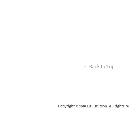
↑
Back to Top
Copyright © 2016 Liz Knutson. All rights re