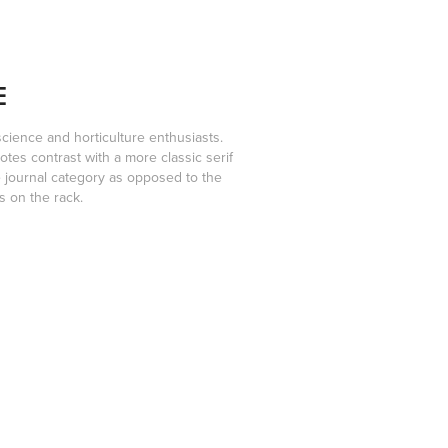
E
science and horticulture enthusiasts.
otes contrast with a more classic serif
he journal category as opposed to the
s on the rack.