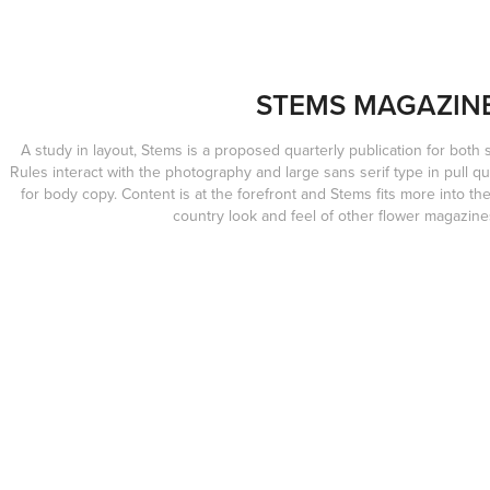
STEMS MAGAZIN
A study in layout, Stems is a proposed quarterly publication for both 
Rules interact with the photography and large sans serif type in pull qu
for body copy. Content is at the forefront and Stems fits more into t
country look and feel of other flower magazine