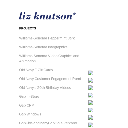
PROJECTS
Williams-Sonoma Peppermint Bark
Williams-Sonoma Infographics
Williams-Sonoma Video Graphics and
Animation
Old Navy E-GiftCards
Old Navy Customer Engagement Event
Old Navy's 20th Birthday Videos
Gap In-Store
Gap CRM
Gap Windows
GapKids and babyGap Sale Rebrand