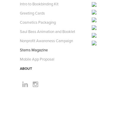
Intro to Bookbinding Kit
Greeting Cards
Cosmetics Packaging
Saul Bass Animation and Booklet
Nonprofit Awareness Campaign
Stems Magazine
Mobile App Proposal
ABOUT