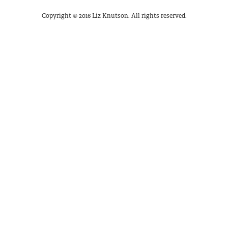
Copyright © 2016 Liz Knutson. All rights reserved.