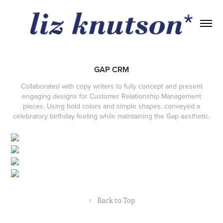
GAP CRM
Collaborated with copy writers to fully concept and present
engaging designs for Customer Relationship Management
pieces. Using bold colors and simple shapes, conveyed a
celebratory birthday feeling while maintaining the Gap aesthetic.
↑
Back to Top