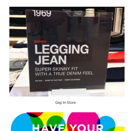
Gap In-Store