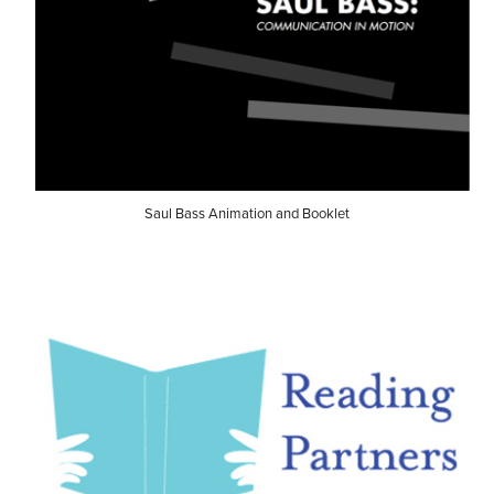
Saul Bass Animation and Booklet