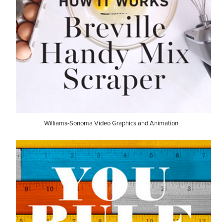
Williams-Sonoma Video Graphics and Animation