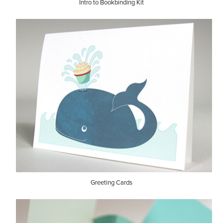
Intro to Bookbinding Kit
Greeting Cards