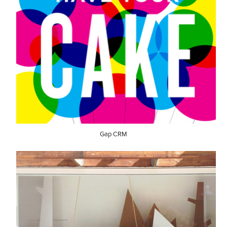
Gap CRM