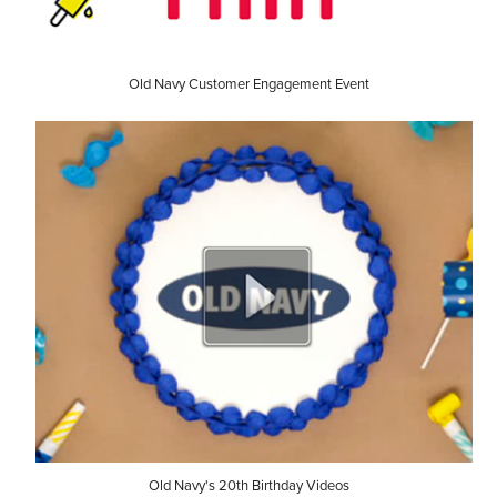
Old Navy Customer Engagement Event
Old Navy's 20th Birthday Videos