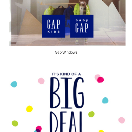
Gap Windows