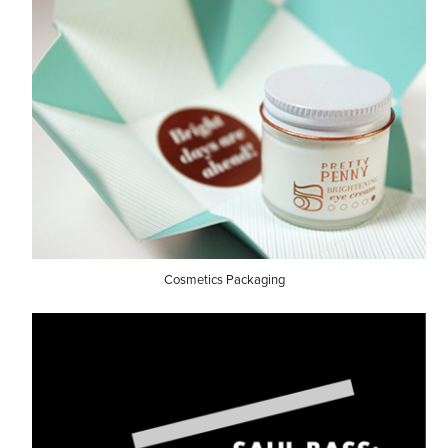
Cosmetics Packaging