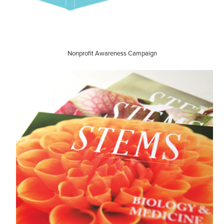
Nonprofit Awareness Campaign