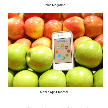
Stems Magazine
Mobile App Proposal