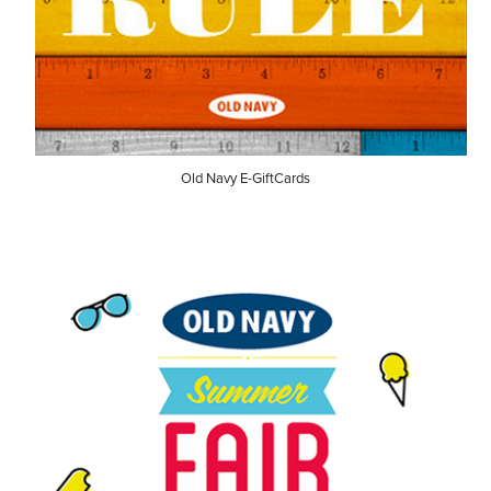
Old Navy E-GiftCards