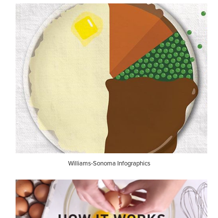
Williams-Sonoma Infographics