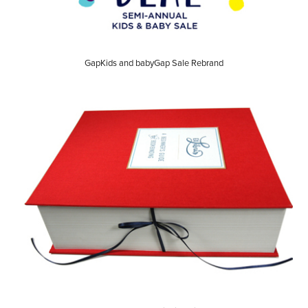
GapKids and babyGap Sale Rebrand