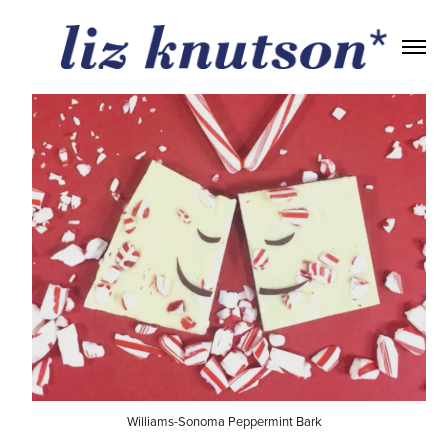
Williams-Sonoma Peppermint Bark